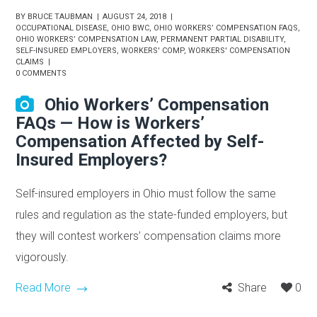
BY
BRUCE TAUBMAN
AUGUST 24, 2018
OCCUPATIONAL DISEASE
,
OHIO BWC
,
OHIO WORKERS’ COMPENSATION FAQS
,
OHIO WORKERS’ COMPENSATION LAW
,
PERMANENT PARTIAL DISABILITY
,
SELF-INSURED EMPLOYERS
,
WORKERS' COMP
,
WORKERS' COMPENSATION
CLAIMS
0 COMMENTS
Ohio Workers’ Compensation
FAQs — How is Workers’
Compensation Affected by Self-
Insured Employers?
Self-insured employers in Ohio must follow the same
rules and regulation as the state-funded employers, but
they will contest workers’ compensation claims more
vigorously.
Read More
Share
0