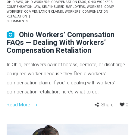
OHIO BWC
,
OHIO WORKERS’ COMPENSATION FAQS
,
OHIO WORKERS’
COMPENSATION LAW
,
SELF-INSURED EMPLOYERS
,
WORKERS' COMP
,
WORKERS' COMPENSATION CLAIMS
,
WORKERS’ COMPENSATION
RETALIATION
0 COMMENTS
Ohio Workers’ Compensation
FAQs — Dealing With Workers’
Compensation Retaliation
In Ohio, employers cannot harass, demote, or discharge
an injured worker because they filed a workers’
compensation claim. If you’re dealing with workers’
compensation retaliation, here’s what to do.
Read More
Share
0