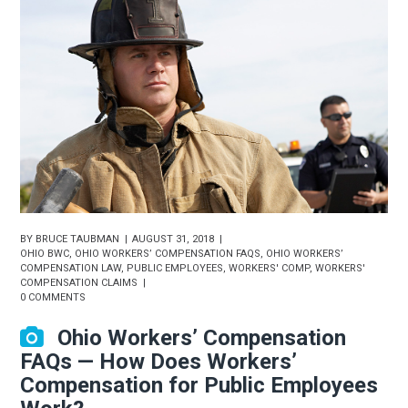
BY
BRUCE TAUBMAN
AUGUST 31, 2018
OHIO BWC
,
OHIO WORKERS’ COMPENSATION FAQS
,
OHIO WORKERS’
COMPENSATION LAW
,
PUBLIC EMPLOYEES
,
WORKERS' COMP
,
WORKERS'
COMPENSATION CLAIMS
0 COMMENTS
Ohio Workers’ Compensation
FAQs — How Does Workers’
Compensation for Public Employees