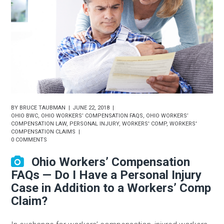
BY
BRUCE TAUBMAN
JUNE 22, 2018
OHIO BWC
,
OHIO WORKERS’ COMPENSATION FAQS
,
OHIO WORKERS’
COMPENSATION LAW
,
PERSONAL INJURY
,
WORKERS' COMP
,
WORKERS'
COMPENSATION CLAIMS
0 COMMENTS
Ohio Workers’ Compensation
FAQs — Do I Have a Personal Injury
Case in Addition to a Workers’ Comp
Claim?