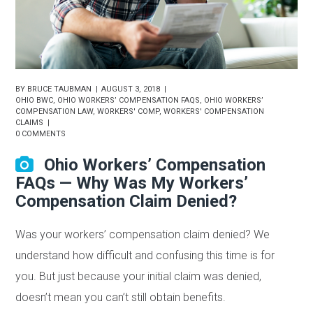
BY
BRUCE TAUBMAN
AUGUST 3, 2018
OHIO BWC
,
OHIO WORKERS’ COMPENSATION FAQS
,
OHIO WORKERS’
COMPENSATION LAW
,
WORKERS' COMP
,
WORKERS' COMPENSATION
CLAIMS
0 COMMENTS
Ohio Workers’ Compensation
FAQs — Why Was My Workers’
Compensation Claim Denied?
Was your workers’ compensation claim denied? We
understand how difficult and confusing this time is for
you. But just because your initial claim was denied,
doesn’t mean you can’t still obtain benefits.