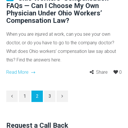
FAQs — Can I Choose My Own
Physician Under Ohio Workers’
Compensation Law?
When you are injured at work, can you see your own
doctor, or do you have to go to the company doctor?
What does Ohio workers’ compensation law say about
this? Find the answers here.
Read More
Share
0
1
2
3
Request a Call Back