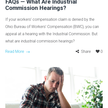
FAQs — What Are Industrial
Commission Hearings?
If your workers’ compensation claim is denied by the
Ohio Bureau of Workers’ Compensation (BWC), you can
appeal at a hearing with the Industrial Commission. But
what are industrial commission hearings?
Read More
Share
0