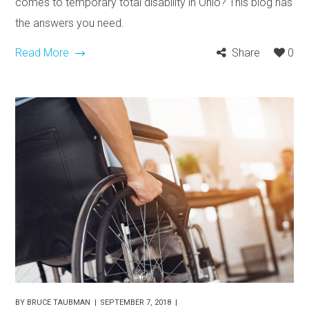
comes to temporary total disability in Ohio? This blog has
the answers you need.
Read More
Share
0
BY
BRUCE TAUBMAN
SEPTEMBER 7, 2018