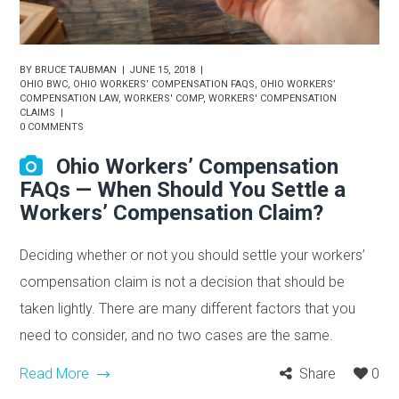
BY
BRUCE TAUBMAN
JUNE 15, 2018
OHIO BWC
,
OHIO WORKERS’ COMPENSATION FAQS
,
OHIO WORKERS’
COMPENSATION LAW
,
WORKERS' COMP
,
WORKERS' COMPENSATION
CLAIMS
0 COMMENTS
Ohio Workers’ Compensation
FAQs — When Should You Settle a
Workers’ Compensation Claim?
Deciding whether or not you should settle your workers’
compensation claim is not a decision that should be
taken lightly. There are many different factors that you
need to consider, and no two cases are the same.
Read More
Share
0