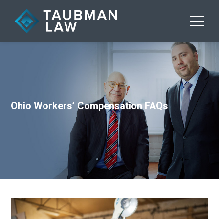
Ohio Workers’ Compensation FAQs