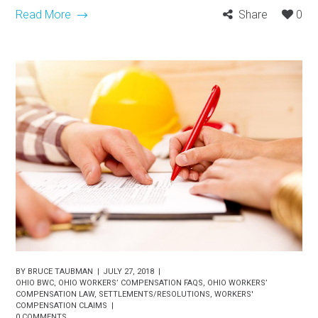
Read More
Share
0
BY
BRUCE TAUBMAN
JULY 27, 2018
OHIO BWC
,
OHIO WORKERS’ COMPENSATION FAQS
,
OHIO WORKERS’
COMPENSATION LAW
,
SETTLEMENTS/RESOLUTIONS
,
WORKERS'
COMPENSATION CLAIMS
0 COMMENTS