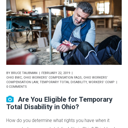
BY
BRUCE TAUBMAN
FEBRUARY 22, 2019
OHIO BWC
,
OHIO WORKERS’ COMPENSATION FAQS
,
OHIO WORKERS’
COMPENSATION LAW
,
TEMPORARY TOTAL DISABILITY
,
WORKERS' COMP
0 COMMENTS
Are You Eligible for Temporary
Total Disability in Ohio?
How do you determine what rights you have when it