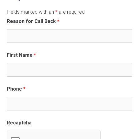
Fields marked with an
*
are required
Reason for Call Back
*
First Name
*
Phone
*
Recaptcha