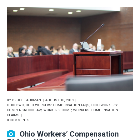
BY
BRUCE TAUBMAN
AUGUST 10, 2018
OHIO BWC
,
OHIO WORKERS’ COMPENSATION FAQS
,
OHIO WORKERS’
COMPENSATION LAW
,
WORKERS' COMP
,
WORKERS' COMPENSATION
CLAIMS
0 COMMENTS
Ohio Workers’ Compensation