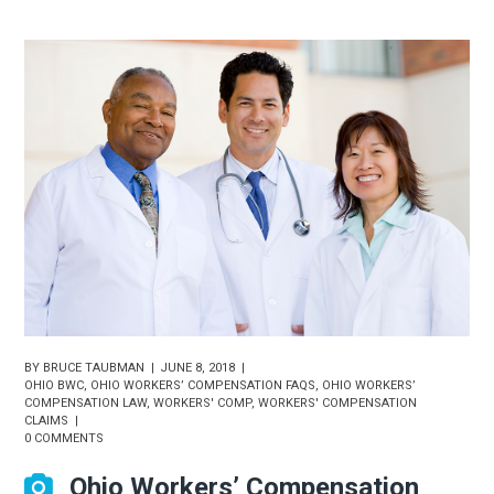
BY
BRUCE TAUBMAN
JUNE 8, 2018
OHIO BWC
,
OHIO WORKERS’ COMPENSATION FAQS
,
OHIO WORKERS’
COMPENSATION LAW
,
WORKERS' COMP
,
WORKERS' COMPENSATION
CLAIMS
0 COMMENTS
Ohio Workers’ Compensation