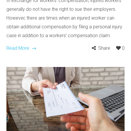
In exchange for workers’ compensation, injured workers
generally do not have the right to sue their employers.
However, there are times when an injured worker can
obtain additional compensation by filing a personal injury
case in addition to a workers’ compensation claim.
Read More
Share
0