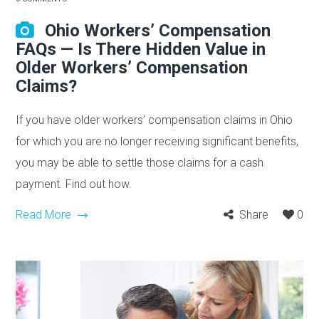
Ohio Workers’ Compensation
FAQs — Is There Hidden Value in
Older Workers’ Compensation
Claims?
If you have older workers’ compensation claims in Ohio
for which you are no longer receiving significant benefits,
you may be able to settle those claims for a cash
payment. Find out how.
Read More
Share
0