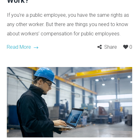
Work?
If you’re a public employee, you have the same rights as
any other worker. But there are things you need to know
about workers’ compensation for public employees.
Read More
Share
0