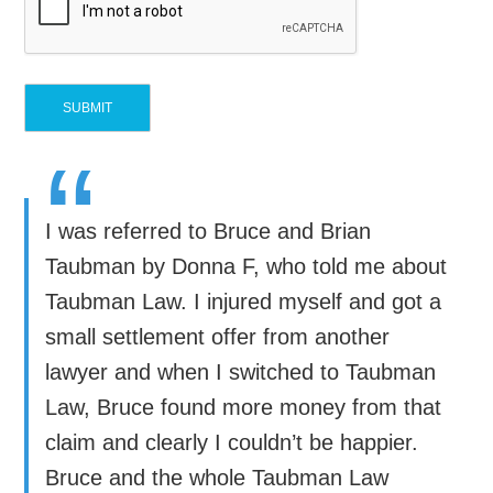
“
I was referred to Bruce and Brian
Taubman by Donna F, who told me about
Taubman Law. I injured myself and got a
small settlement offer from another
lawyer and when I switched to Taubman
Law, Bruce found more money from that
claim and clearly I couldn’t be happier.
Bruce and the whole Taubman Law