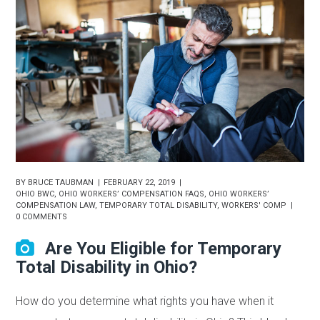
BY
BRUCE TAUBMAN
FEBRUARY 22, 2019
OHIO BWC
,
OHIO WORKERS’ COMPENSATION FAQS
,
OHIO WORKERS’
COMPENSATION LAW
,
TEMPORARY TOTAL DISABILITY
,
WORKERS' COMP
0 COMMENTS
Are You Eligible for Temporary
Total Disability in Ohio?
How do you determine what rights you have when it