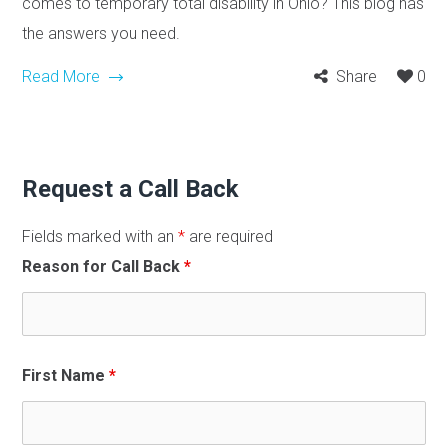
comes to temporary total disability in Ohio? This blog has
the answers you need.
Read More
Share
0
Request a Call Back
Fields marked with an
*
are required
Reason for Call Back
*
First Name
*