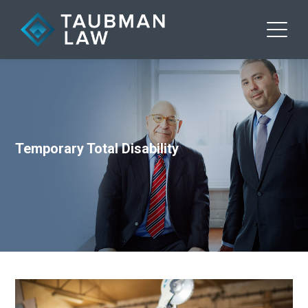
Temporary Total Disability