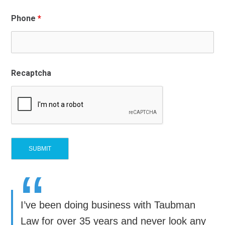
Phone
*
Recaptcha
“
I’ve been doing business with Taubman
Law for over 35 years and never look any