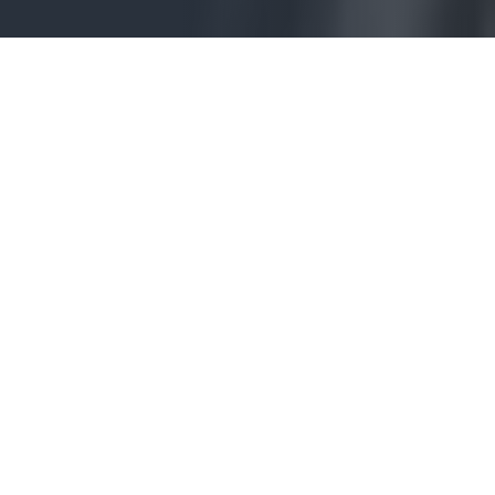
We’re Your
Cleveland Personal
Injury Attorneys
For…