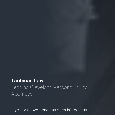
Taubman Law:
Leading Cleveland Personal Injury
Attorneys
If you or a loved one has been injured, trust