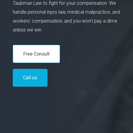
Taubman Law to fight for your compensation. We
handle personal injury law, medical malpractice, and
workers’ compensation, and you won’t pay a dime
unless we win.
Free Consult
Call us