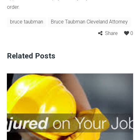
order.
bruce taubman
Bruce Taubman Cleveland Attorney
Share
0
Related Posts