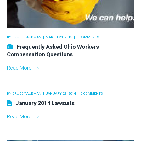
BY
BRUCE TAUBMAN
MARCH 23, 2015
0 COMMENTS
Frequently Asked Ohio Workers
Compensation Questions
Read More
BY
BRUCE TAUBMAN
JANUARY 29, 2014
0 COMMENTS
January 2014 Lawsuits
Read More