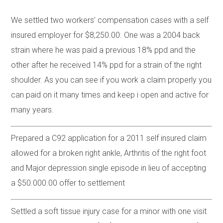
We settled two workers’ compensation cases with a self
insured employer for $8,250.00. One was a 2004 back
strain where he was paid a previous 18% ppd and the
other after he received 14% ppd for a strain of the right
shoulder. As you can see if you work a claim properly you
can paid on it many times and keep i open and active for
many years.
Prepared a C92 application for a 2011 self insured claim
allowed for a broken right ankle, Arthritis of the right foot
and Major depression single episode in lieu of accepting
a $50.000.00 offer to settlement
Settled a soft tissue injury case for a minor with one visit