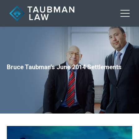
Bruce Taubman’s June 2014 Settlements