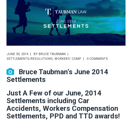
JUNE 30, 2014
BY
BRUCE TAUBMAN
SETTLEMENTS/RESOLUTIONS
,
WORKERS' COMP
0 COMMENTS
Bruce Taubman’s June 2014
Settlements
Just A Few of our June, 2014
Settlements including Car
Accidents, Workers Compensation
Settlements, PPD and TTD awards!