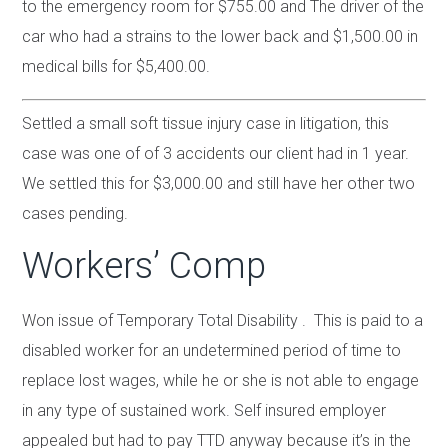
to the emergency room for $755.00 and The driver of the
car who had a strains to the lower back and $1,500.00 in
medical bills for $5,400.00.
Settled a small soft tissue injury case in litigation, this
case was one of of 3 accidents our client had in 1 year.
We settled this for $3,000.00 and still have her other two
cases pending.
Workers’ Comp
Won issue of Temporary Total Disability . This is paid to a
disabled worker for an undetermined period of time to
replace lost wages, while he or she is not able to engage
in any type of sustained work. Self insured employer
appealed but had to pay TTD anyway because it’s in the