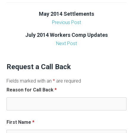
May 2014 Settlements
Previous Post
July 2014 Workers Comp Updates
Next Post
Request a Call Back
Fields marked with an
*
are required
Reason for Call Back
*
First Name
*