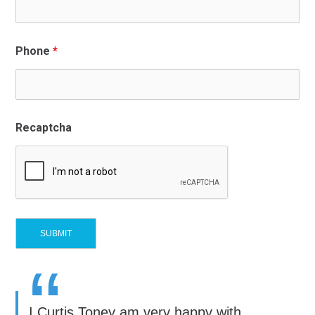
Phone
*
Recaptcha
“
I Curtis Toney am very happy with