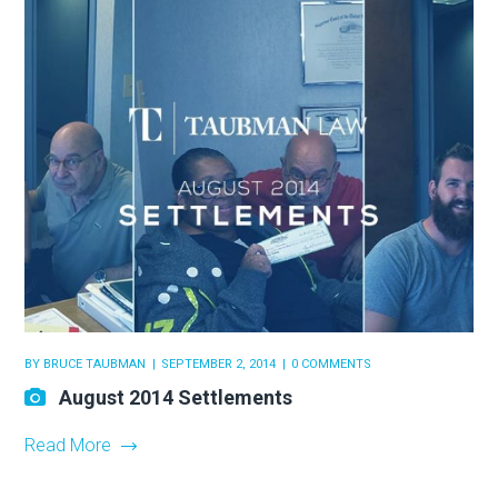
BY
BRUCE TAUBMAN
SEPTEMBER 2, 2014
0 COMMENTS
August 2014 Settlements
Read More