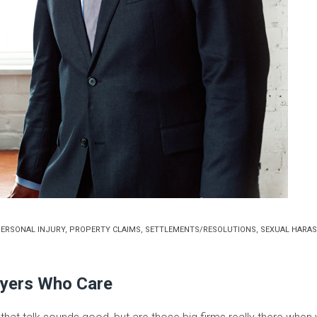
ERSONAL INJURY
,
PROPERTY CLAIMS
,
SETTLEMENTS/RESOLUTIONS
,
SEXUAL HARA
yers Who Care