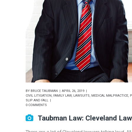
BY
BRUCE TAUBMAN
APRIL 26, 2019
CIVIL LITIGATION
,
FAMILY LAW
,
LAWSUITS
,
MEDICAL MALPRACTICE
,
P
SLIP AND FALL
0 COMMENTS
Taubman Law: Cleveland Law