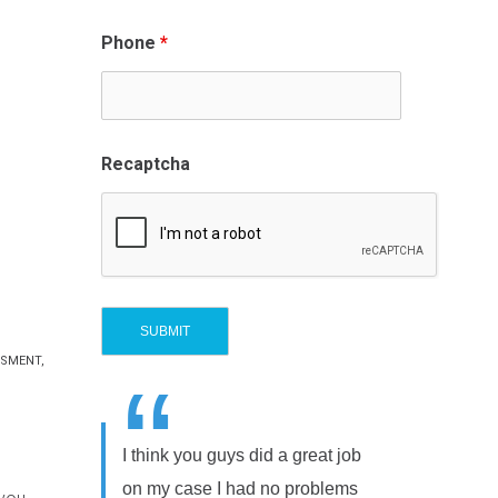
Phone
*
Recaptcha
SSMENT
,
“
I think you guys did a great job
on my case I had no problems