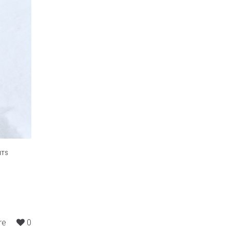
NTS
re
0