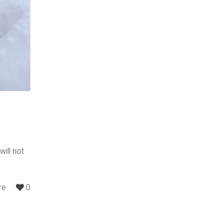
will not
re
0