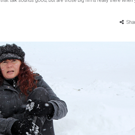
l that talk sounds good, but are those big firms really there when
Sha