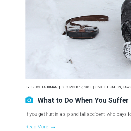
BY
BRUCE TAUBMAN
DECEMBER 17, 2018
CIVIL LITIGATION
,
LAWS
What to Do When You Suffer a
If you get hurt in a slip and fall accident, who pays f
Read More