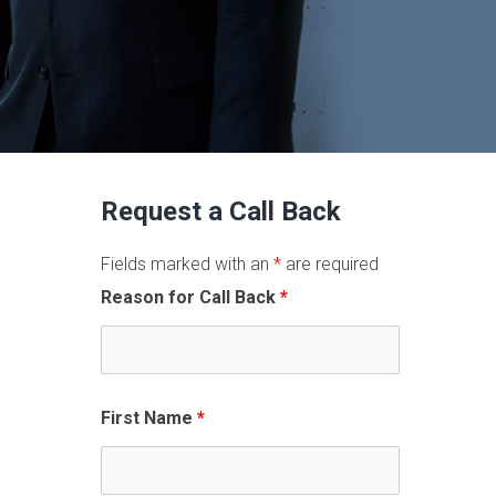
Request a Call Back
Fields marked with an
*
are required
Reason for Call Back
*
First Name
*