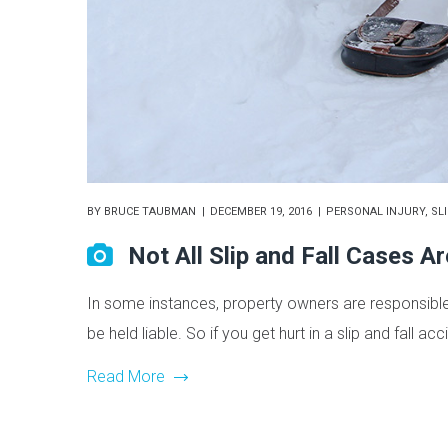
BY
BRUCE TAUBMAN
DECEMBER 19, 2016
PERSONAL INJURY
,
SL
Not All Slip and Fall Cases A
In some instances, property owners are responsible fo
be held liable. So if you get hurt in a slip and fall ac
Read More