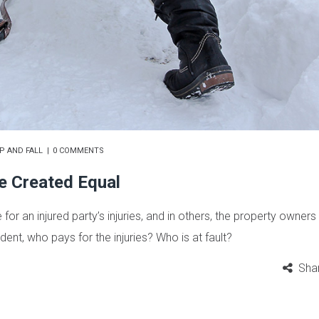
IP AND FALL
0 COMMENTS
re Created Equal
r an injured party’s injuries, and in others, the property owners 
cident, who pays for the injuries? Who is at fault?
Sha