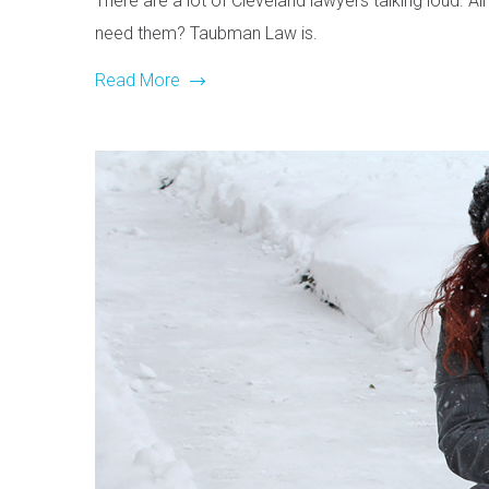
There are a lot of Cleveland lawyers talking loud. Al
need them? Taubman Law is.
Read More