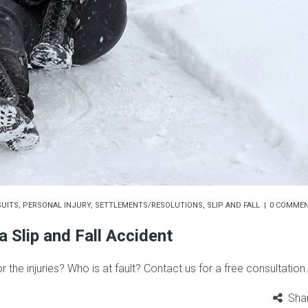
UITS
,
PERSONAL INJURY
,
SETTLEMENTS/RESOLUTIONS
,
SLIP AND FALL
0 COMME
 Slip and Fall Accident
or the injuries? Who is at fault? Contact us for a free consultation.
Sha