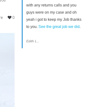
 you
with any returns calls and you
guys were on my case and oh
re
0
yeah i got to keep my Job thanks
to you.
See the great job we did
.
Edith L.,