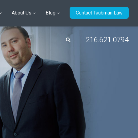
About Us
Blog
Contact Taubman Law
216.621.0794