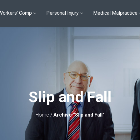
Workers’ Comp
Personal Injury
Medical Malpractice
Slip and Fall
Home
/
Archive "Slip and Fall"