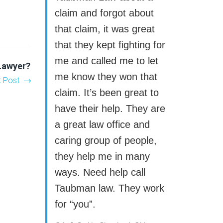
claim and forgot about
that claim, it was great
that they kept fighting for
me and called me to let
 Lawyer?
me know they won that
t Post
claim. It’s been great to
have their help. They are
a great law office and
caring group of people,
they help me in many
ways. Need help call
Taubman law. They work
for “you”.