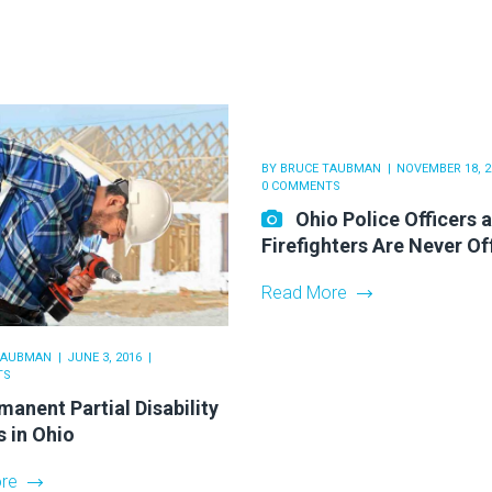
BY
BRUCE TAUBMAN
NOVEMBER 18, 2
0 COMMENTS
Ohio Police Officers 
Firefighters Are Never Of
Read More
TAUBMAN
JUNE 3, 2016
TS
manent Partial Disability
s in Ohio
re