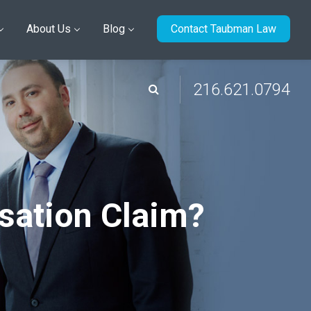
About Us
Blog
Contact Taubman Law
216.621.0794
sation Claim?