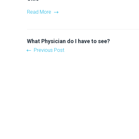
Read More
What Physician do I have to see?
Previous Post