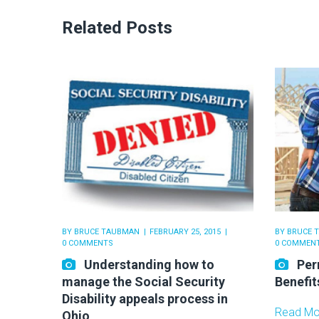
Related Posts
BY
BRUCE TAUBMAN
FEBRUARY 25, 2015
BY
BRUCE 
0 COMMENTS
0 COMMEN
Understanding how to
Per
manage the Social Security
Benefit
Disability appeals process in
Read Mo
Ohio