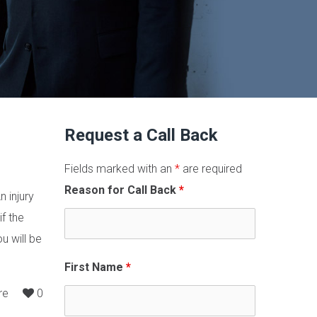
Request a Call Back
Fields marked with an
*
are required
Reason for Call Back
*
n injury
f the
u will be
First Name
*
re
0