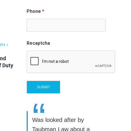
Phone
*
Recaptcha
014
and
f Duty
“
Was looked after by
Taubman Law about a