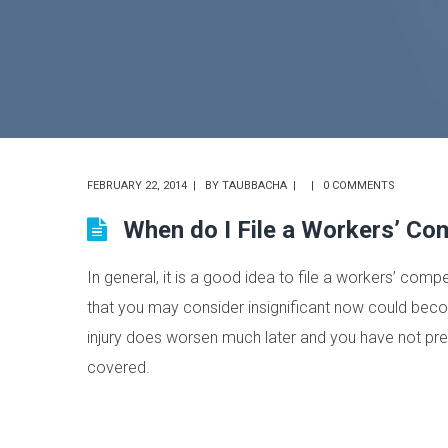
FEBRUARY 22, 2014
BY
TAUBBACHA
0 COMMENTS
When do I File a Workers’ Co
In general, it is a good idea to file a workers’ comp
that you may consider insignificant now could becom
injury does worsen much later and you have not prev
covered.