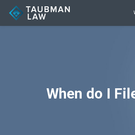
When do I Fi