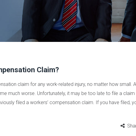
mpensation Claim?
ensation claim for any work-related injury, no matter how small. A
e much worse. Unfortunately, it may be too late to file a claim i
iously filed a workers’ compensation claim. If you have filed, yo
Sha