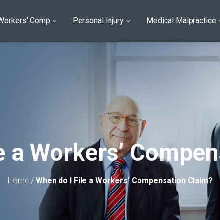
Workers’ Comp
Personal Injury
Medical Malpractice
le a Workers’ Compen
Home
/
When do I File a Workers’ Compensation Claim?