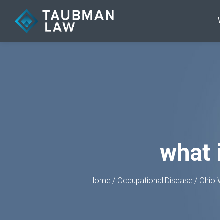
what 
Home
/
Occupational Disease
/
Ohio 