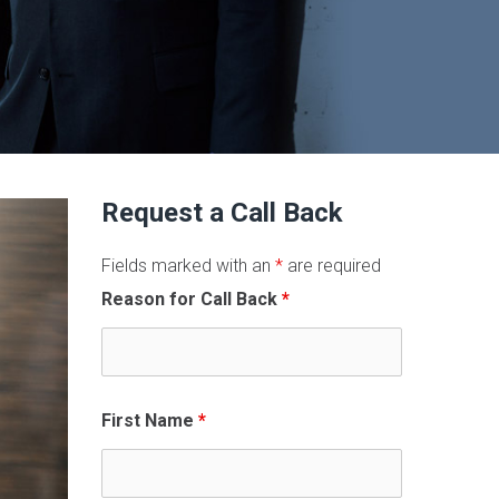
Request a Call Back
Fields marked with an
*
are required
Reason for Call Back
*
First Name
*