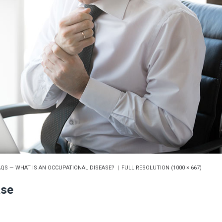
QS — WHAT IS AN OCCUPATIONAL DISEASE?
FULL RESOLUTION (1000 × 667)
ase