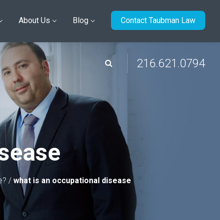
About Us
Blog
Contact Taubman Law
216.621.0794
isease
e?
/
what is an occupational disease