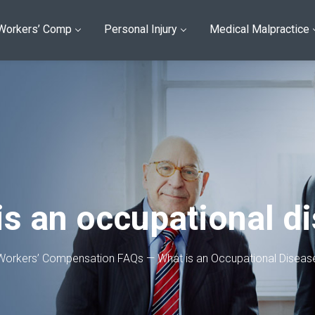
Workers’ Comp
Personal Injury
Medical Malpractice
is an occupational d
Workers’ Compensation FAQs — What is an Occupational Diseas