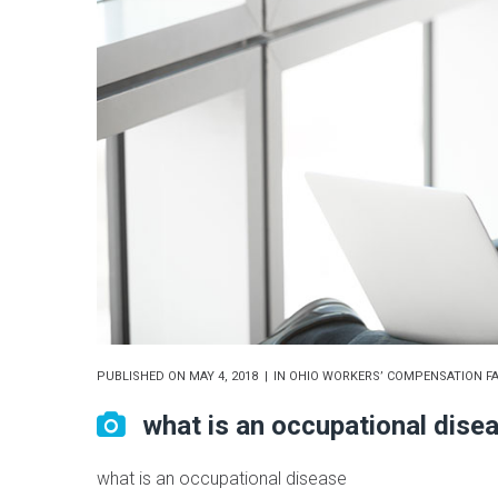
PUBLISHED ON
MAY 4, 2018
IN
OHIO WORKERS’ COMPENSATION FA
what is an occupational dise
what is an occupational disease