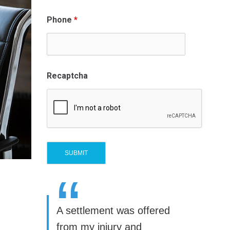
Phone
*
Recaptcha
“
A settlement was offered
from my injury and