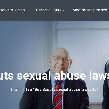
Workers’ Comp
Personal Injury
Medical Malpractice
ts sexual abuse law
Home
/
Tag "Boy Scouts sexual abuse lawsuits"