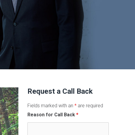
Request a Call Back
Fields marked with an
*
are required
Reason for Call Back
*