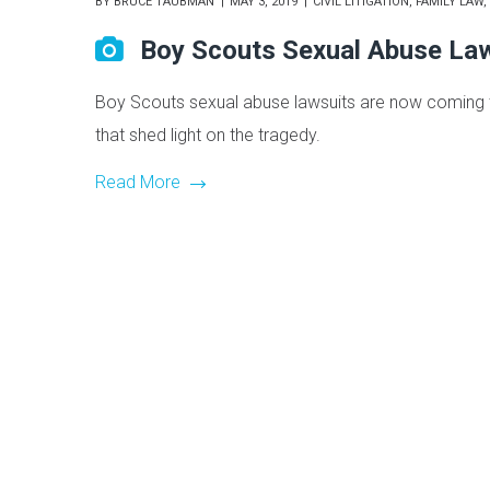
BY
BRUCE TAUBMAN
MAY 3, 2019
CIVIL LITIGATION
,
FAMILY LAW
,
Boy Scouts Sexual Abuse La
Boy Scouts sexual abuse lawsuits are now coming to
that shed light on the tragedy.
Read More