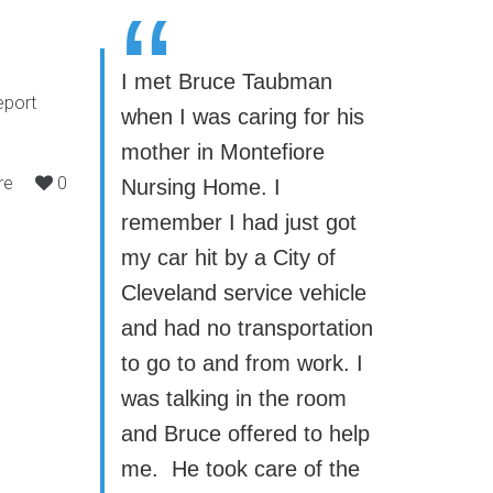
“
I met Bruce Taubman
eport
when I was caring for his
mother in Montefiore
re
0
Nursing Home. I
remember I had just got
my car hit by a City of
Cleveland service vehicle
and had no transportation
to go to and from work. I
was talking in the room
and Bruce offered to help
me. He took care of the