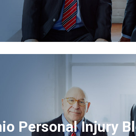
io Personal Injury B