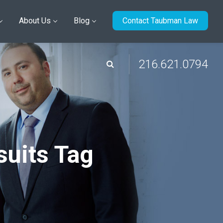
About Us
Blog
Contact Taubman Law
216.621.0794
suits Tag