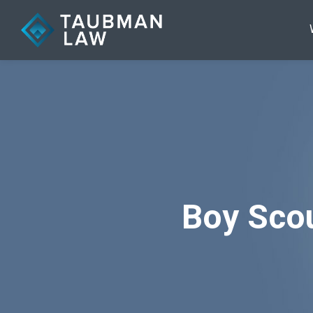
Boy Scou