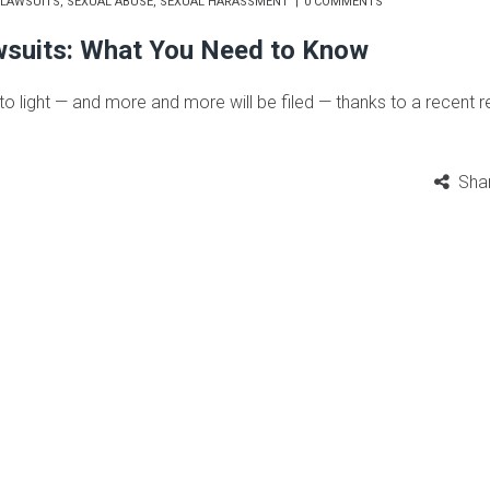
LAWSUITS
,
SEXUAL ABUSE
,
SEXUAL HARASSMENT
0 COMMENTS
wsuits: What You Need to Know
 light — and more and more will be filed — thanks to a recent r
Sha