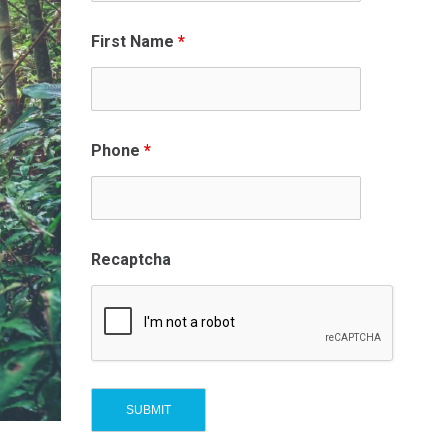
First Name
*
Phone
*
Recaptcha