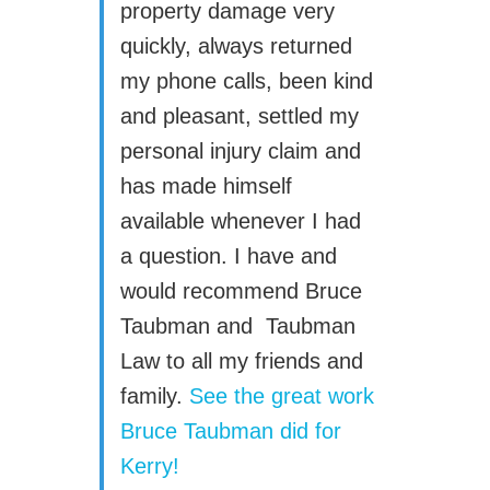
property damage very
quickly, always returned
my phone calls, been kind
and pleasant, settled my
personal injury claim and
has made himself
available whenever I had
a question. I have and
would recommend Bruce
Taubman and Taubman
Law to all my friends and
family.
See the great work
Bruce Taubman did for
Kerry!