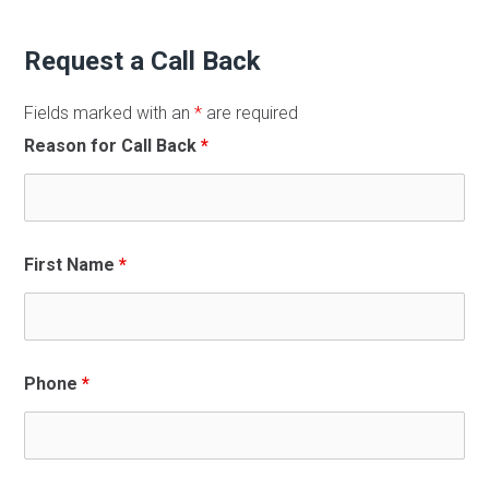
Request a Call Back
Fields marked with an
*
are required
Reason for Call Back
*
First Name
*
Phone
*