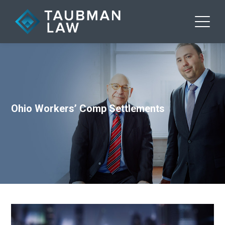
Ohio Workers’ Comp Settlements