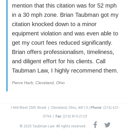
mention that this citation was for 52 mph
in a 30 mph zone. Brian Taubman got my
citation knocked down to a minor
equipment violation and was even able to
get my court fees reduced significantly.
Brian offers professionalism, timeliness,
and diligent effort for his clients. Call
Taubman Law, I highly recommend them.
Pierre Harb, Cleveland, Ohio
1444 West 25th Street
|
Cleveland, Ohio, 44113 |
Phone:
(216) 621-
0794
|
Fax:
(
216) 810-2123
© 2025 Taubman Law. All rights reserved.