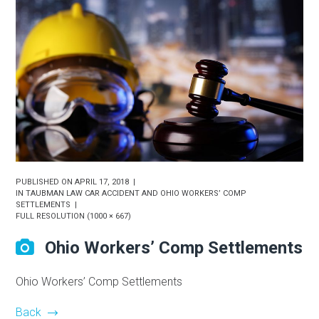
PUBLISHED ON
APRIL 17, 2018
IN
TAUBMAN LAW CAR ACCIDENT AND OHIO WORKERS’ COMP
SETTLEMENTS
FULL RESOLUTION (1000 × 667)
Ohio Workers’ Comp Settlements
Ohio Workers’ Comp Settlements
Back