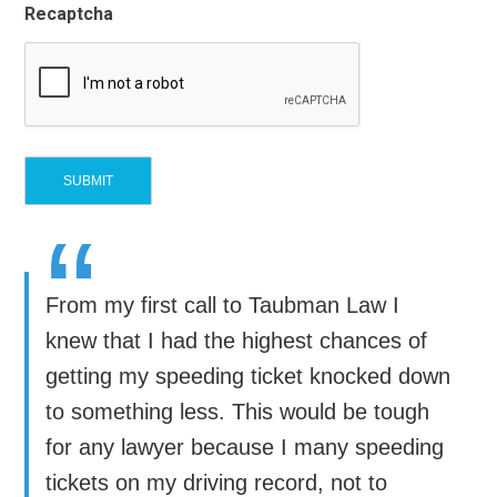
Recaptcha
“
From my first call to Taubman Law I
knew that I had the highest chances of
getting my speeding ticket knocked down
to something less. This would be tough
for any lawyer because I many speeding
tickets on my driving record, not to