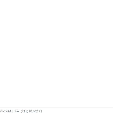
621-0794
|
Fax:
(
216) 810-2123