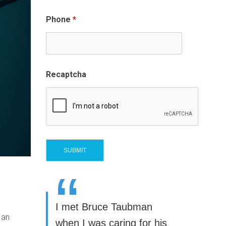
Phone
*
Recaptcha
“
I met Bruce Taubman
 an
when I was caring for his