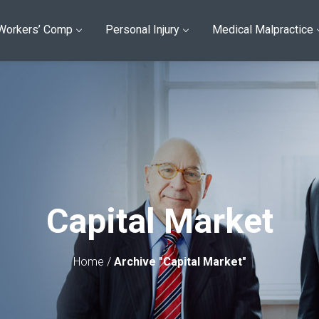
Workers’ Comp
Personal Injury
Medical Malpractice
Capital Market
Home
/
Archive "Capital Market"