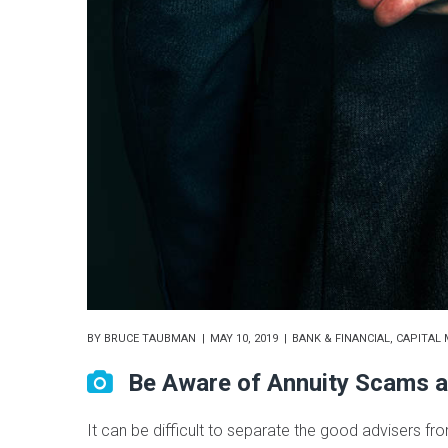
BY
BRUCE TAUBMAN
MAY 10, 2019
BANK & FINANCIAL
,
CAPITAL 
Be Aware of Annuity Scams a
It can be difficult to separate the good advisers fr