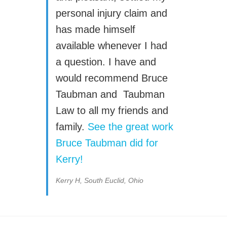
personal injury claim and
has made himself
available whenever I had
a question. I have and
would recommend Bruce
Taubman and Taubman
Law to all my friends and
family.
See the great work
Bruce Taubman did for
Kerry!
Kerry H, South Euclid, Ohio