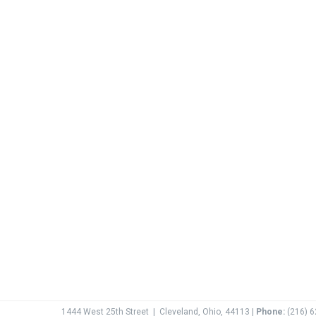
1444 West 25th Street
|
Cleveland, Ohio, 44113 |
Phone:
(216) 