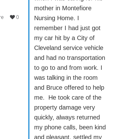
mother in Montefiore
re
0
Nursing Home. I
remember I had just got
my car hit by a City of
Cleveland service vehicle
and had no transportation
to go to and from work. I
was talking in the room
and Bruce offered to help
me. He took care of the
property damage very
quickly, always returned
my phone calls, been kind
and pleasant, settled my