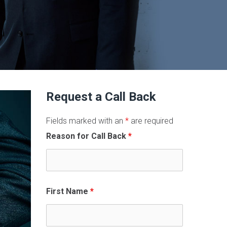
Request a Call Back
Fields marked with an
*
are required
Reason for Call Back
*
First Name
*