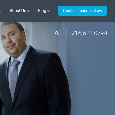
About Us
Blog
Contact Taubman Law
216.621.0794