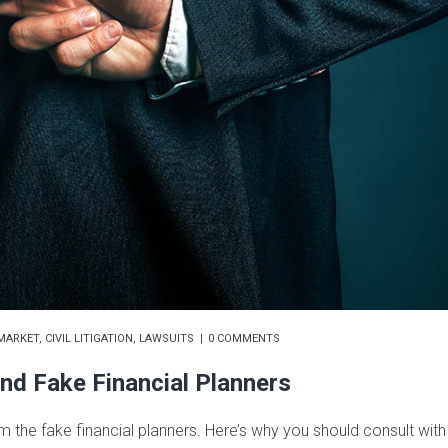
MARKET
,
CIVIL LITIGATION
,
LAWSUITS
0 COMMENTS
nd Fake Financial Planners
om the fake financial planners. Here’s why you should consult with