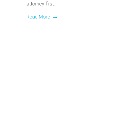
attorney first.
Read More