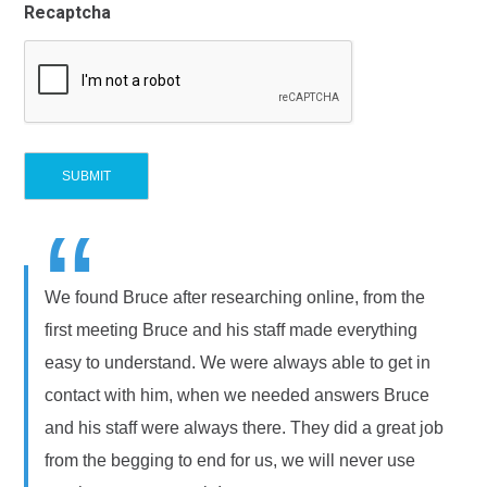
Recaptcha
“
We found Bruce after researching online, from the
first meeting Bruce and his staff made everything
easy to understand. We were always able to get in
contact with him, when we needed answers Bruce
and his staff were always there. They did a great job
from the begging to end for us, we will never use