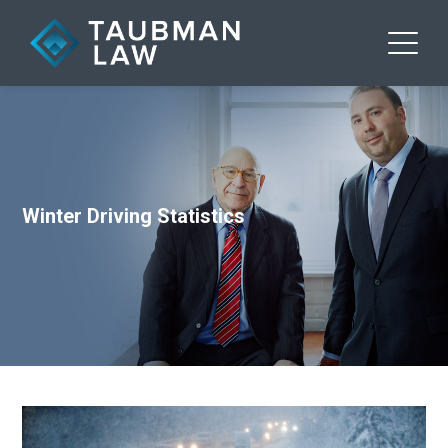
Winter Driving Statistics