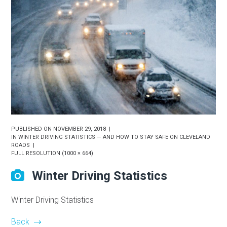
PUBLISHED ON
NOVEMBER 29, 2018
IN
WINTER DRIVING STATISTICS — AND HOW TO STAY SAFE ON CLEVELAND
ROADS
FULL RESOLUTION (1000 × 664)
Winter Driving Statistics
Winter Driving Statistics
Back