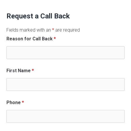
Request a Call Back
Fields marked with an
*
are required
Reason for Call Back
*
First Name
*
Phone
*