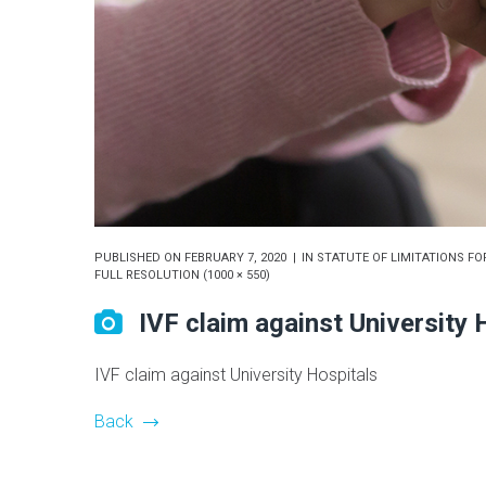
PUBLISHED ON
FEBRUARY 7, 2020
IN
STATUTE OF LIMITATIONS FOR
FULL RESOLUTION (1000 × 550)
IVF claim against University 
IVF claim against University Hospitals
Back