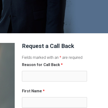
Request a Call Back
Fields marked with an
*
are required
Reason for Call Back
*
First Name
*