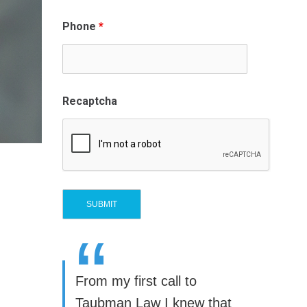
Phone
*
Recaptcha
“
From my first call to
Taubman Law I knew that