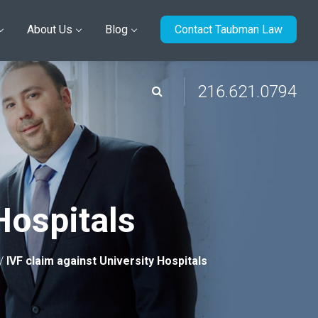
About Us
Blog
Contact Taubman Law
216.621.0794
Hospitals
/
IVF claim against University Hospitals