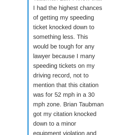
I had the highest chances
of getting my speeding
ticket knocked down to
something less. This
would be tough for any
lawyer because I many
speeding tickets on my
driving record, not to
mention that this citation
was for 52 mph in a 30
mph zone. Brian Taubman
got my citation knocked
down to a minor
equipment violation and