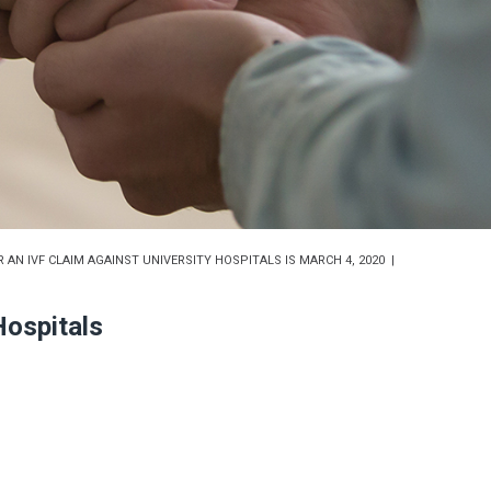
 AN IVF CLAIM AGAINST UNIVERSITY HOSPITALS IS MARCH 4, 2020
Hospitals