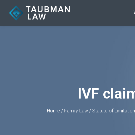
IVF clai
Home
/
Family Law
/
Statute of Limitatio