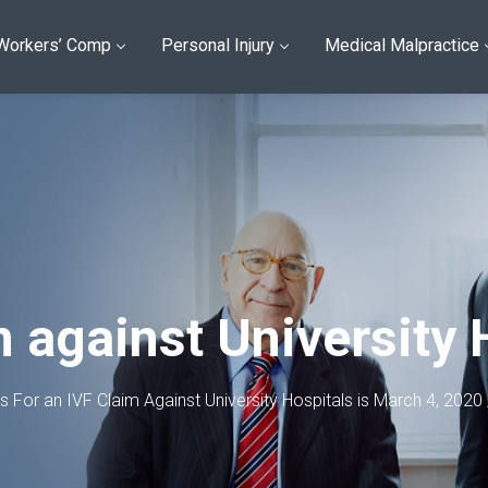
Workers’ Comp
Personal Injury
Medical Malpractice
m against University 
ns For an IVF Claim Against University Hospitals is March 4, 2020