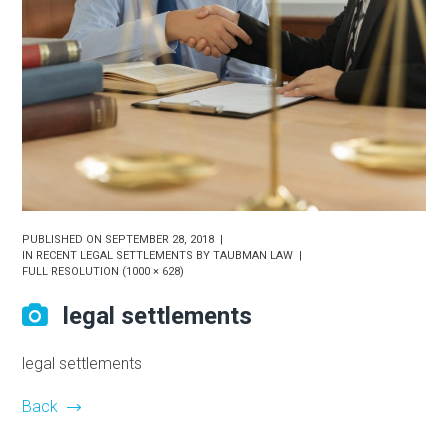
PUBLISHED ON
SEPTEMBER 28, 2018
IN
RECENT LEGAL SETTLEMENTS BY TAUBMAN LAW
FULL RESOLUTION (1000 × 628)
legal settlements
legal settlements
Back