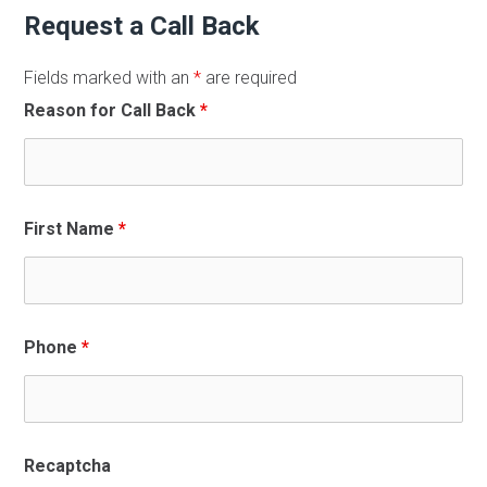
Request a Call Back
Fields marked with an
*
are required
Reason for Call Back
*
First Name
*
Phone
*
Recaptcha