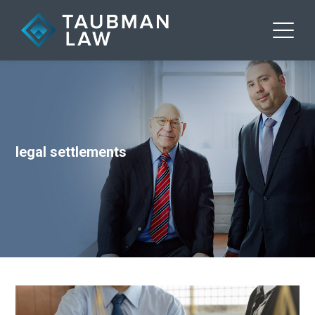
legal settlements