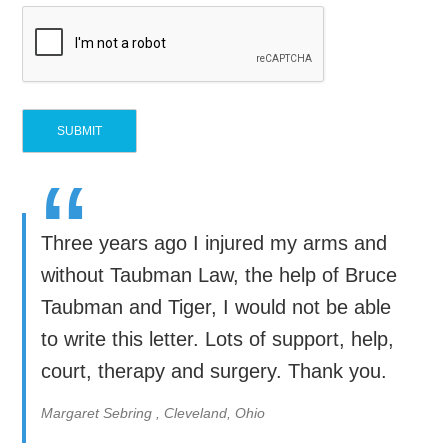
“
Three years ago I injured my arms and
without Taubman Law, the help of Bruce
Taubman and Tiger, I would not be able
to write this letter. Lots of support, help,
court, therapy and surgery. Thank you.
Margaret Sebring , Cleveland, Ohio