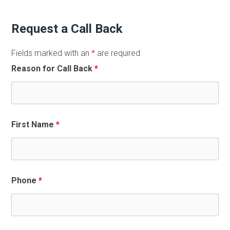
Request a Call Back
Fields marked with an
*
are required
Reason for Call Back
*
First Name
*
Phone
*