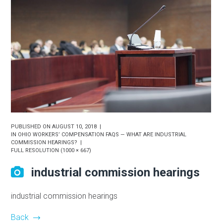
PUBLISHED ON
AUGUST 10, 2018
IN
OHIO WORKERS’ COMPENSATION FAQS — WHAT ARE INDUSTRIAL
COMMISSION HEARINGS?
FULL RESOLUTION (1000 × 667)
industrial commission hearings
industrial commission hearings
Back