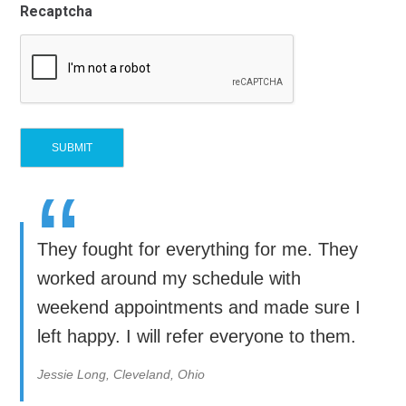
Recaptcha
“
They fought for everything for me. They
worked around my schedule with
weekend appointments and made sure I
left happy. I will refer everyone to them.
Jessie Long, Cleveland, Ohio