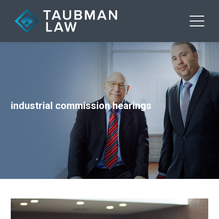
industrial commission hearings