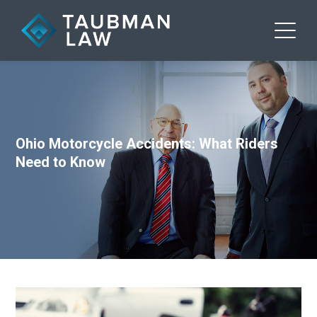
Ohio Motorcycle Accidents: What Riders
Need to Know