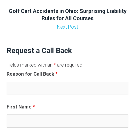
Golf Cart Accidents in Ohio: Surprising Liability
Rules for All Courses
Next Post
Request a Call Back
Fields marked with an
*
are required
Reason for Call Back
*
First Name
*