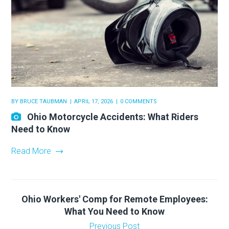
BY
BRUCE TAUBMAN
APRIL 17, 2026
0 COMMENTS
Ohio Motorcycle Accidents: What Riders
Need to Know
Read More
Ohio Workers' Comp for Remote Employees:
What You Need to Know
Previous Post