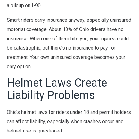
a pileup on I-90.
Smart riders carry insurance anyway, especially uninsured
motorist coverage. About 13% of Ohio drivers have no
insurance. When one of them hits you, your injuries could
be catastrophic, but there’s no insurance to pay for
treatment. Your own uninsured coverage becomes your
only option.
Helmet Laws Create
Liability Problems
Ohio’s helmet laws for riders under 18 and permit holders
can affect liability, especially when crashes occur, and
helmet use is questioned.