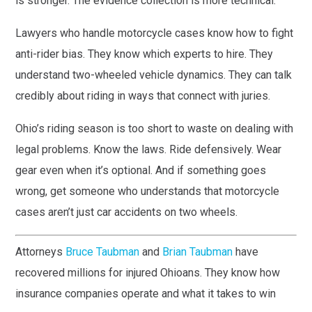
is stronger. The evidence collection is more technical.
Lawyers who handle motorcycle cases know how to fight
anti-rider bias. They know which experts to hire. They
understand two-wheeled vehicle dynamics. They can talk
credibly about riding in ways that connect with juries.
Ohio’s riding season is too short to waste on dealing with
legal problems. Know the laws. Ride defensively. Wear
gear even when it’s optional. And if something goes
wrong, get someone who understands that motorcycle
cases aren’t just car accidents on two wheels.
Attorneys
Bruce Taubman
and
Brian Taubman
have
recovered millions for injured Ohioans. They know how
insurance companies operate and what it takes to win