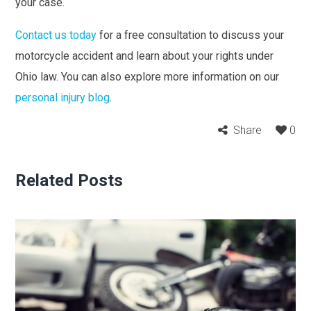
your case.
Contact us today
for a free consultation to discuss your
motorcycle accident and learn about your rights under
Ohio law. You can also explore more information on our
personal injury blog
.
Share
0
Related Posts