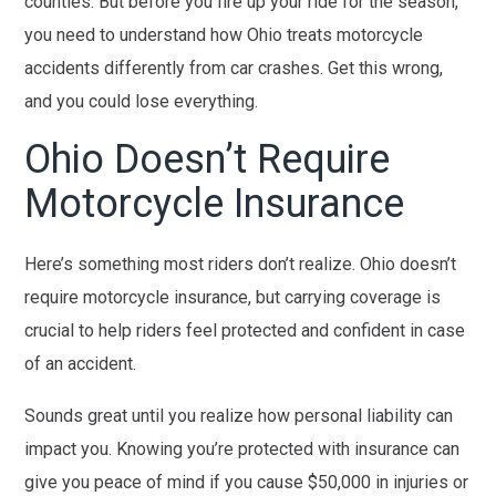
counties. But before you fire up your ride for the season,
you need to understand how Ohio treats motorcycle
accidents differently from car crashes. Get this wrong,
and you could lose everything.
Ohio Doesn’t Require
Motorcycle Insurance
Here’s something most riders don’t realize. Ohio doesn’t
require motorcycle insurance, but carrying coverage is
crucial to help riders feel protected and confident in case
of an accident.
Sounds great until you realize how personal liability can
impact you. Knowing you’re protected with insurance can
give you peace of mind if you cause $50,000 in injuries or