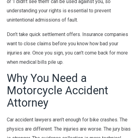
or ‘I didn’t see them’ can be used against you, so
understanding your rights is essential to prevent
unintentional admissions of fault.
Don’t take quick settlement offers. Insurance companies
want to close claims before you know how bad your
injuries are. Once you sign, you can’t come back for more
when medical bills pile up.
Why You Need a
Motorcycle Accident
Attorney
Car accident lawyers aren’t enough for bike crashes. The
physics are different. The injuries are worse. The jury bias