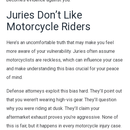
Juries Don’t Like
Motorcycle Riders
Here’s an uncomfortable truth that may make you feel
more aware of your vulnerability. Juries often assume
motorcyclists are reckless, which can influence your case
and make understanding this bias crucial for your peace
of mind.
Defense attorneys exploit this bias hard. They’ll point out
that you weren’t wearing high-vis gear. They’ll question
why you were riding at dusk. They’ll claim your
aftermarket exhaust proves you’re aggressive. None of
this is fair, but it happens in every motorcycle injury case.