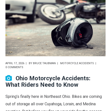
APRIL 17, 2026
BY
BRUCE TAUBMAN
MOTORCYCLE ACCIDENTS
0 COMMENTS
Ohio Motorcycle Accidents:
What Riders Need to Know
Spring’s finally here in Northeast Ohio. Bikes are coming
out of storage all over Cuyahoga, Lorain, and Medina