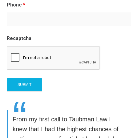
Phone
*
Recaptcha
“
From my first call to Taubman Law I
knew that I had the highest chances of