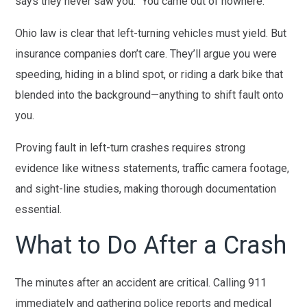
says they never saw you. “You came out of nowhere.”
Ohio law is clear that left-turning vehicles must yield. But
insurance companies don’t care. They’ll argue you were
speeding, hiding in a blind spot, or riding a dark bike that
blended into the background—anything to shift fault onto
you.
Proving fault in left-turn crashes requires strong
evidence like witness statements, traffic camera footage,
and sight-line studies, making thorough documentation
essential.
What to Do After a Crash
The minutes after an accident are critical. Calling 911
immediately and gathering police reports and medical