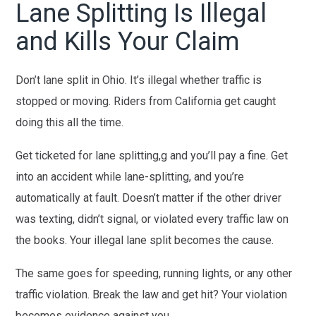
Lane Splitting Is Illegal
and Kills Your Claim
Don’t lane split in Ohio. It’s illegal whether traffic is
stopped or moving. Riders from California get caught
doing this all the time.
Get ticketed for lane splitting,g and you’ll pay a fine. Get
into an accident while lane-splitting, and you’re
automatically at fault. Doesn’t matter if the other driver
was texting, didn’t signal, or violated every traffic law on
the books. Your illegal lane split becomes the cause.
The same goes for speeding, running lights, or any other
traffic violation. Break the law and get hit? Your violation
becomes evidence against you.