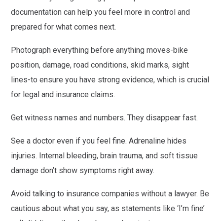
documentation can help you feel more in control and
prepared for what comes next.
Photograph everything before anything moves-bike
position, damage, road conditions, skid marks, sight
lines-to ensure you have strong evidence, which is crucial
for legal and insurance claims.
Get witness names and numbers. They disappear fast.
See a doctor even if you feel fine. Adrenaline hides
injuries. Internal bleeding, brain trauma, and soft tissue
damage don’t show symptoms right away.
Avoid talking to insurance companies without a lawyer. Be
cautious about what you say, as statements like ‘I’m fine’