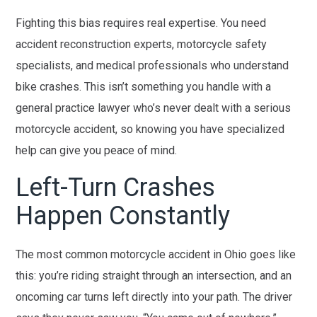
Fighting this bias requires real expertise. You need
accident reconstruction experts, motorcycle safety
specialists, and medical professionals who understand
bike crashes. This isn’t something you handle with a
general practice lawyer who’s never dealt with a serious
motorcycle accident, so knowing you have specialized
help can give you peace of mind.
Left-Turn Crashes
Happen Constantly
The most common motorcycle accident in Ohio goes like
this: you’re riding straight through an intersection, and an
oncoming car turns left directly into your path. The driver