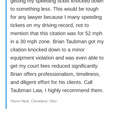
getting my speeding ticket knocked down
to something less. This would be tough
for any lawyer because I many speeding
tickets on my driving record, not to
mention that this citation was for 52 mph
in a 30 mph zone. Brian Taubman got my
citation knocked down to a minor
equipment violation and was even able to
get my court fees reduced significantly.
Brian offers professionalism, timeliness,
and diligent effort for his clients. Call
Taubman Law, I highly recommend them.
Pierre Harb, Cleveland, Ohio