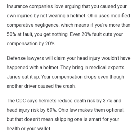
Insurance companies love arguing that you caused your
own injuries by not wearing a helmet. Ohio uses modified
comparative negligence, which means if you’re more than
50% at fault, you get nothing. Even 20% fault cuts your
compensation by 20%.
Defense lawyers will claim your head injury wouldn’t have
happened with a helmet. They bring in medical experts.
Juries eat it up. Your compensation drops even though
another driver caused the crash.
The CDC says helmets reduce death risk by 37% and
head injury risk by 69%. Ohio law makes them optional,
but that doesn’t mean skipping one is smart for your
health or your wallet.