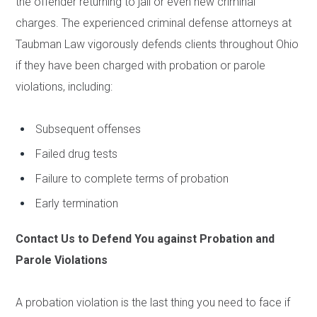
the offender returning to jail or even new criminal
charges. The experienced criminal defense attorneys at
Taubman Law vigorously defends clients throughout Ohio
if they have been charged with probation or parole
violations, including:
Subsequent offenses
Failed drug tests
Failure to complete terms of probation
Early termination
Contact Us to Defend You against Probation and
Parole Violations
A probation violation is the last thing you need to face if