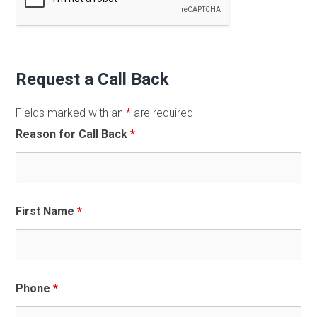
Request a Call Back
Fields marked with an
*
are required
Reason for Call Back
*
First Name
*
Phone
*