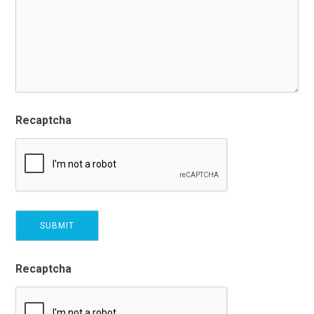
Recaptcha
Recaptcha