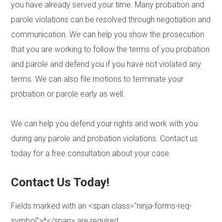
you have already served your time. Many probation and
parole violations can be resolved through negotiation and
communication. We can help you show the prosecution
that you are working to follow the terms of you probation
and parole and defend you if you have not violated any
terms. We can also file motions to terminate your
probation or parole early as well.
We can help you defend your rights and work with you
during any parole and probation violations. Contact us
today for a free consultation about your case.
Contact Us Today!
Fields marked with an <span class="ninja-forms-req-
symbol">*</span> are required