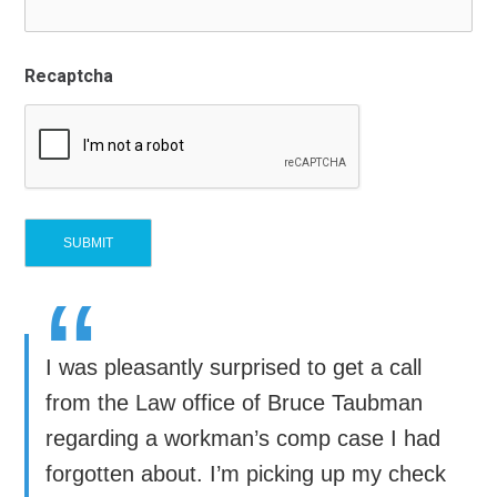
Recaptcha
“
I was pleasantly surprised to get a call
from the Law office of Bruce Taubman
regarding a workman’s comp case I had
forgotten about. I’m picking up my check