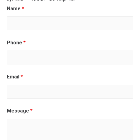
Name
*
Phone
*
Email
*
Message
*