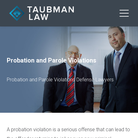
Probation and Parole Violations
Probation and Parole Violations Defense Lawyers
A probation violation is a serious offense that can lead to