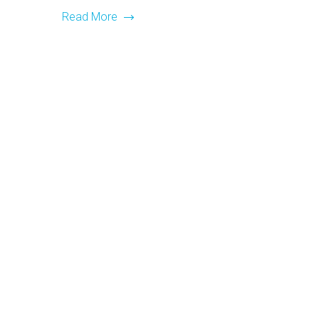
Read More