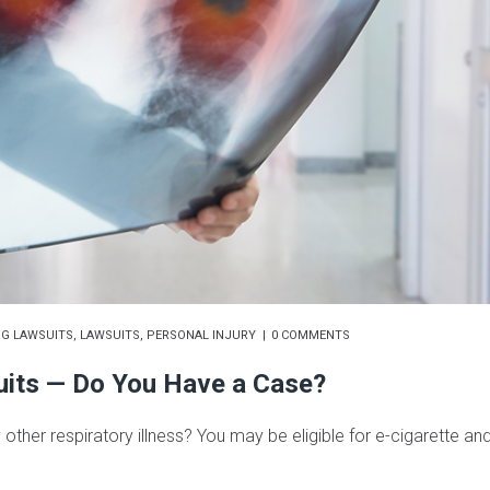
NG LAWSUITS
,
LAWSUITS
,
PERSONAL INJURY
0 COMMENTS
uits — Do You Have a Case?
 other respiratory illness? You may be eligible for e-cigarette an