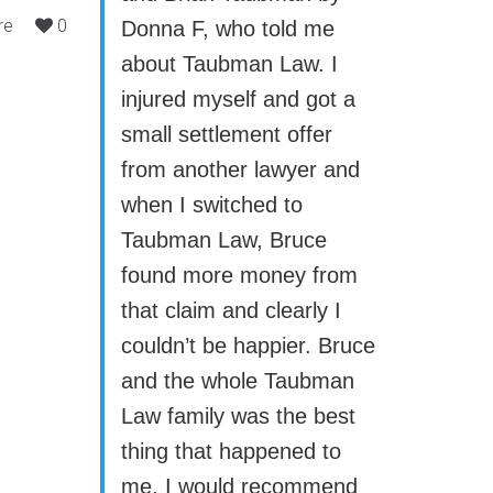
re
0
Donna F, who told me
about Taubman Law. I
injured myself and got a
small settlement offer
from another lawyer and
when I switched to
Taubman Law, Bruce
found more money from
that claim and clearly I
couldn’t be happier. Bruce
and the whole Taubman
Law family was the best
thing that happened to
me. I would recommend