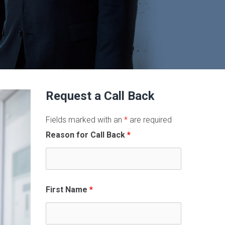
Request a Call Back
Fields marked with an
*
are required
Reason for Call Back
*
First Name
*