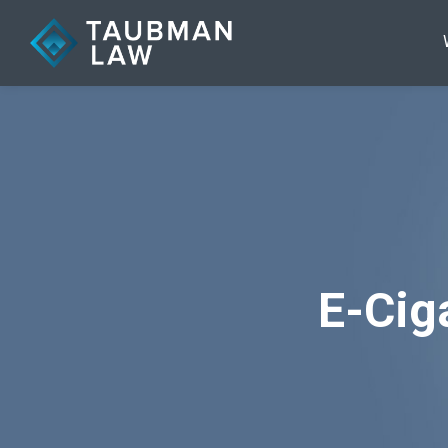
E-Cig