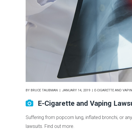
BY
BRUCE TAUBMAN
JANUARY 14, 2019
E-CIGARETTE AND VAPI
E-Cigarette and Vaping Laws
Suffering from popcorn lung, inflated bronchi, or any
lawsuits. Find out more.