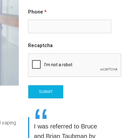
Phone
*
Recaptcha
“
d vaping
I was referred to Bruce
and Brian Taubman by