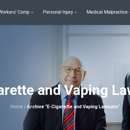
Workers’ Comp
Personal Injury
Medical Malpractice
arette and Vaping La
Home
/
Archive "E-Cigarette and Vaping Lawsuits"