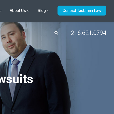
About Us
Blog
Contact Taubman Law
216.621.0794
wsuits