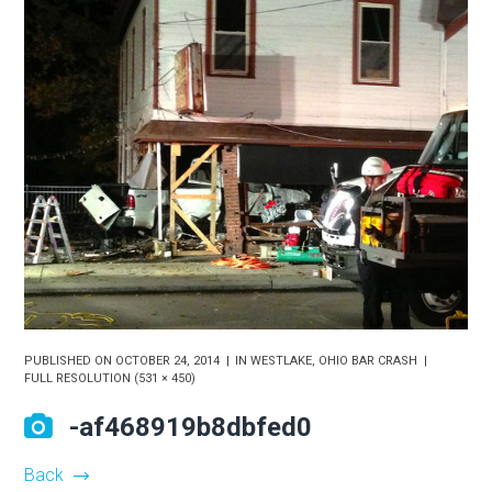
PUBLISHED ON
OCTOBER 24, 2014
IN
WESTLAKE, OHIO BAR CRASH
FULL RESOLUTION (531 × 450)
-af468919b8dbfed0
Back