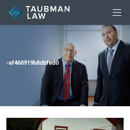
-af468919b8dbfed0