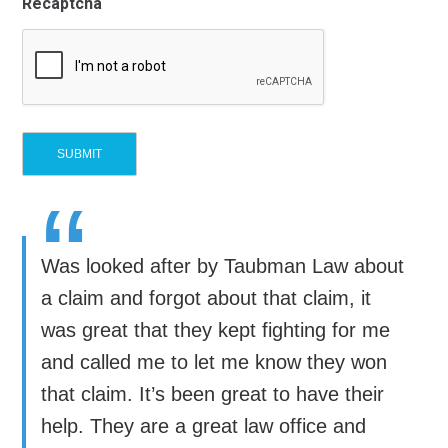
Recaptcha
“
Was looked after by Taubman Law about
a claim and forgot about that claim, it
was great that they kept fighting for me
and called me to let me know they won
that claim. It’s been great to have their
help. They are a great law office and