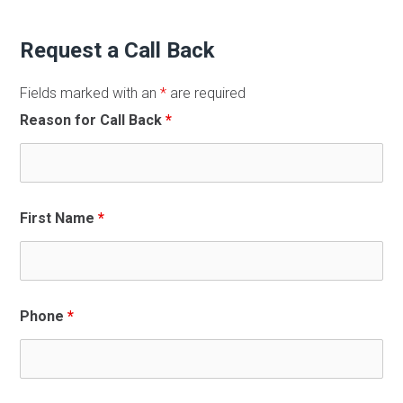
Request a Call Back
Fields marked with an
*
are required
Reason for Call Back
*
First Name
*
Phone
*