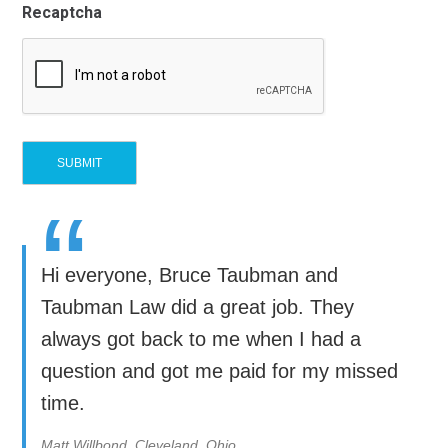
Recaptcha
“
Hi everyone, Bruce Taubman and
Taubman Law did a great job. They
always got back to me when I had a
question and got me paid for my missed
time.
Matt Willbond, Cleveland, Ohio