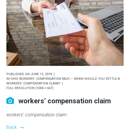
PUBLISHED ON
JUNE 15, 2018
IN
OHIO WORKERS’ COMPENSATION FAQS — WHEN SHOULD YOU SETTLE A
WORKERS’ COMPENSATION CLAIM?
FULL RESOLUTION (1000 × 667)
workers’ compensation claim
workers’ compensation claim
Back