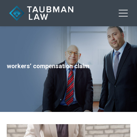
workers’ compensation claim