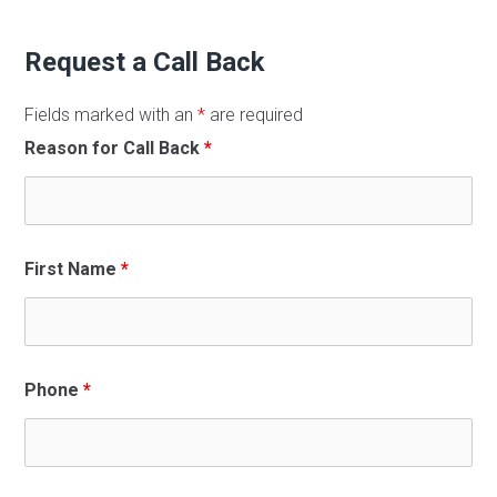
Request a Call Back
Fields marked with an
*
are required
Reason for Call Back
*
First Name
*
Phone
*