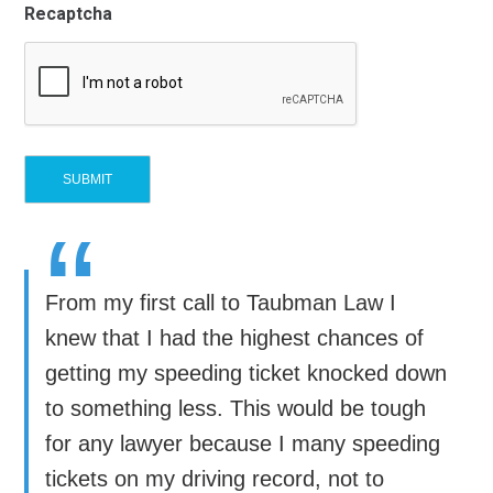
Recaptcha
“
From my first call to Taubman Law I
knew that I had the highest chances of
getting my speeding ticket knocked down
to something less. This would be tough
for any lawyer because I many speeding
tickets on my driving record, not to