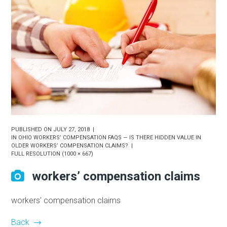
PUBLISHED ON
JULY 27, 2018
IN
OHIO WORKERS’ COMPENSATION FAQS — IS THERE HIDDEN VALUE IN
OLDER WORKERS’ COMPENSATION CLAIMS?
FULL RESOLUTION (1000 × 667)
workers’ compensation claims
workers’ compensation claims
Back