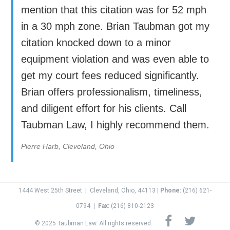
mention that this citation was for 52 mph
in a 30 mph zone. Brian Taubman got my
citation knocked down to a minor
equipment violation and was even able to
get my court fees reduced significantly.
Brian offers professionalism, timeliness,
and diligent effort for his clients. Call
Taubman Law, I highly recommend them.
Pierre Harb, Cleveland, Ohio
1444 West 25th Street
|
Cleveland, Ohio, 44113 |
Phone:
(216) 621-
0794
|
Fax:
(
216) 810-2123
© 2025 Taubman Law. All rights reserved.