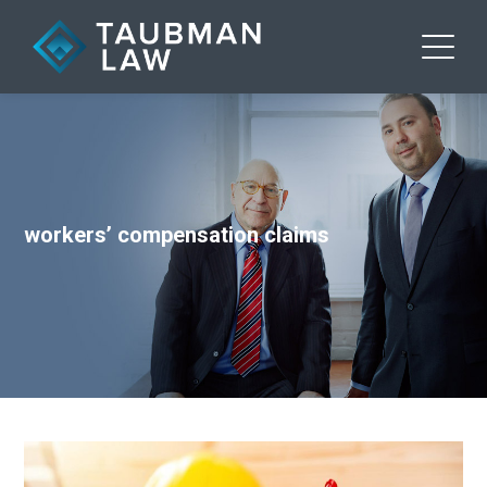
workers’ compensation claims