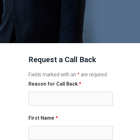
Request a Call Back
Fields marked with an
*
are required
Reason for Call Back
*
First Name
*