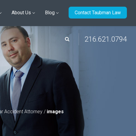
About Us
Blog
Contact Taubman Law
216.621.0794
r Accident Attorney
/
images