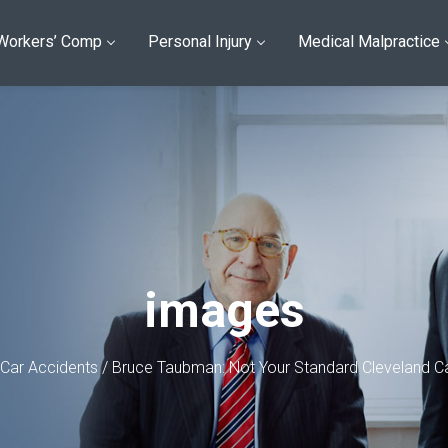
Workers’ Comp
Personal Injury
Medical Malpractice
images
Car Accidents
/
Bruce Taubman: Not Your Standard Cleveland Ca