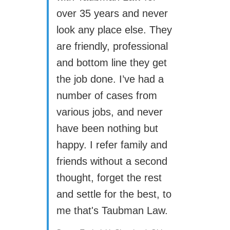
over 35 years and never
look any place else. They
are friendly, professional
and bottom line they get
the job done. I’ve had a
number of cases from
various jobs, and never
have been nothing but
happy. I refer family and
friends without a second
thought, forget the rest
and settle for the best, to
me that's Taubman Law.