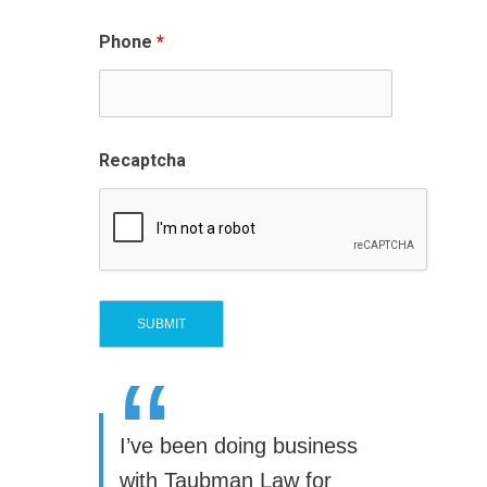
Phone
*
Recaptcha
“
I’ve been doing business
with Taubman Law for