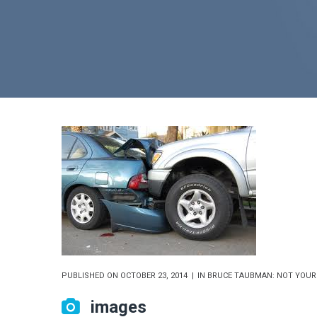
PUBLISHED ON
OCTOBER 23, 2014
IN
BRUCE TAUBMAN: NOT YOUR
images