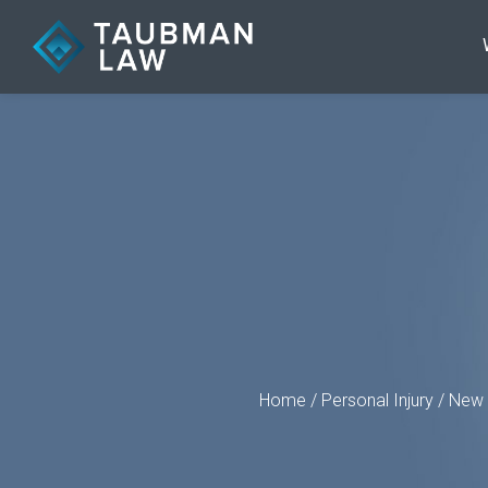
Home
/
Personal Injury
/
New 