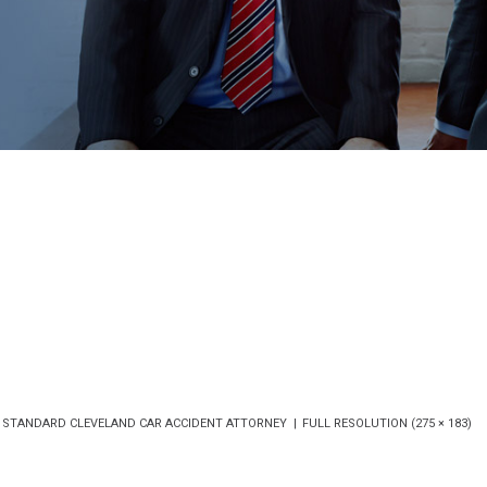
 STANDARD CLEVELAND CAR ACCIDENT ATTORNEY
FULL RESOLUTION (275 × 183)