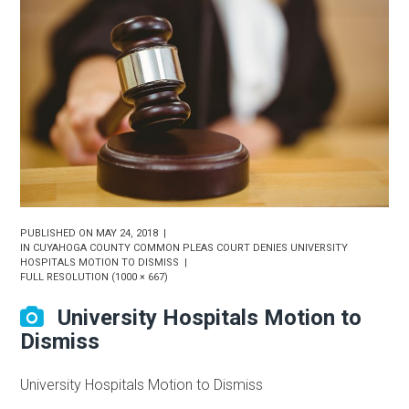
PUBLISHED ON
MAY 24, 2018
IN
CUYAHOGA COUNTY COMMON PLEAS COURT DENIES UNIVERSITY
HOSPITALS MOTION TO DISMISS
FULL RESOLUTION (1000 × 667)
University Hospitals Motion to
Dismiss
University Hospitals Motion to Dismiss