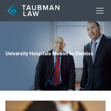
University Hospitals Motion to Dismiss